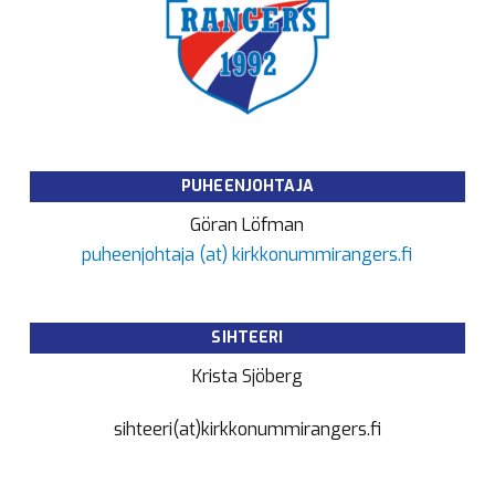
PUHEENJOHTAJA
Göran Löfman
puheenjohtaja (at) kirkkonummirangers.fi
SIHTEERI
Krista Sjöberg
sihteeri(at)kirkkonummirangers.fi