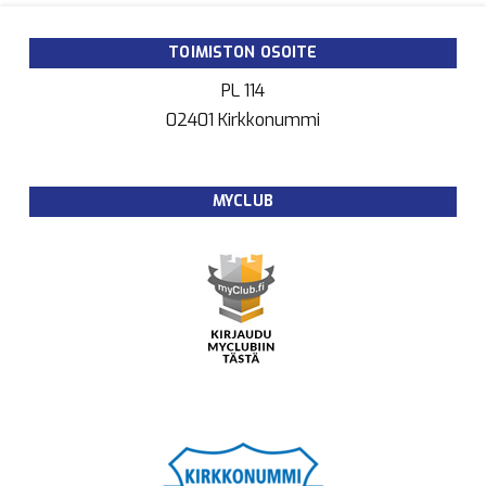
TOIMISTON OSOITE
PL 114
02401 Kirkkonummi
MYCLUB