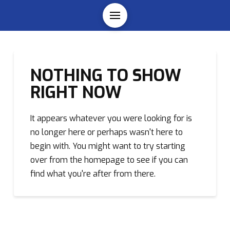
NOTHING TO SHOW
RIGHT NOW
It appears whatever you were looking for is
no longer here or perhaps wasn't here to
begin with. You might want to try starting
over from the homepage to see if you can
find what you're after from there.